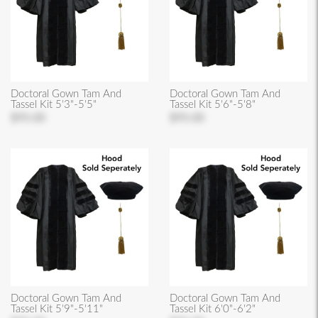
Doctoral Gown Tam And
Doctoral Gown Tam And
Tassel Kit 5'3"-5'5"
Tassel Kit 5'6"-5'8"
$95.00
$95.00
Doctoral Gown Tam And
Doctoral Gown Tam And
Tassel Kit 5'9"-5'11"
Tassel Kit 6'0"-6'2"