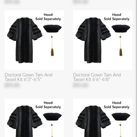
$95.00
$95.00
Doctoral Gown Tam And
Doctoral Gown Tam And
Tassel Kit 6'3"-6'5"
Tassel Kit 6'6"-6'8"
$95.00
$95.00