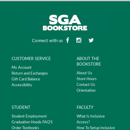
Connect with us
CUSTOMER SERVICE
ABOUT THE
BOOKSTORE
My Account
About Us
Return and Exchanges
Store Hours
Gift Card Balance
Contact Us
Accessibility
Orientation
STUDENT
FACULTY
Student Employment
What Is Inclusive
Graduation Hoods FAQ'S
Access?
Order Textbooks
How To Setup Inclusive