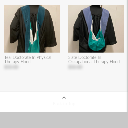
Teal Doctorate In Physical
Slate Doctorate In
Therapy Hood
Occupational Therapy Hood
$50.00
$50.00
Back to Top