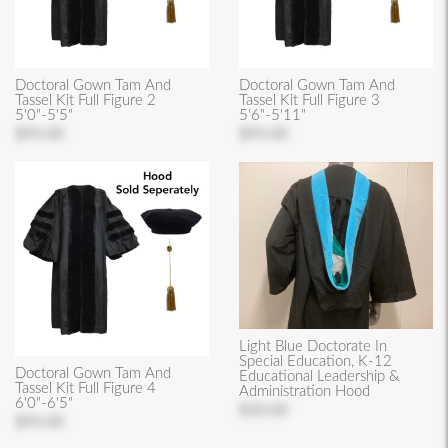
Doctoral Gown Tam And
Doctoral Gown Tam And
Tassel Kit Full Figure 2
Tassel Kit Full Figure 3
5'0"-5'5"
5'6"-5'11"
$95.00
$95.00
Light Blue Doctorate In
Special Education, K-12
Doctoral Gown Tam And
Educational Leadership &
Tassel Kit Full Figure 4
Administration Hood
6'0"-6'5"
$50.00
$95.00