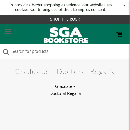
To provide a better shopping experience, our website uses
×
cookies. Continuing use of the site implies consent.
SHOP THE ROCK
Graduate - Doctoral Regalia
Graduate -
Doctoral Regalia