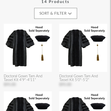
14 Products
SORT & FILTER
Doctoral Gown Tam And
Doctoral Gown Tam And
Tassel Kit 4'9"-4'11"
Tassel Kit 5'0"-5'2"
$95.00
$95.00